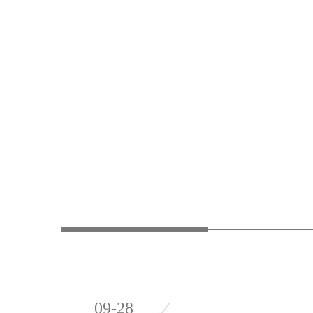
09-28