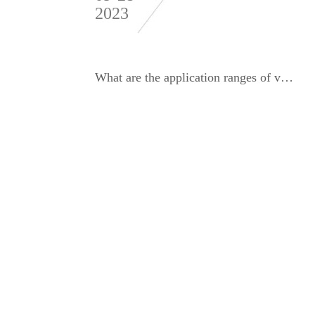
2023
What are the application ranges of various dynamic balance detection equipment and balancing machines?