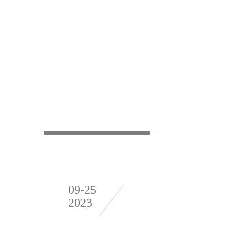
09-25
2023