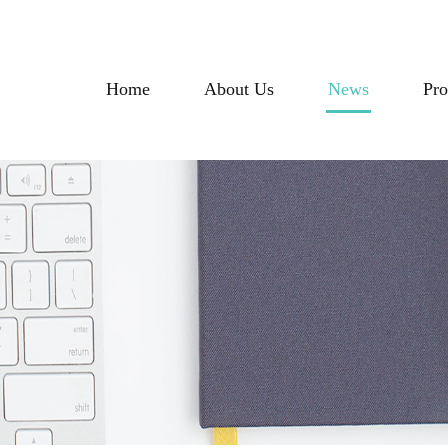
Home
About Us
News
Pro