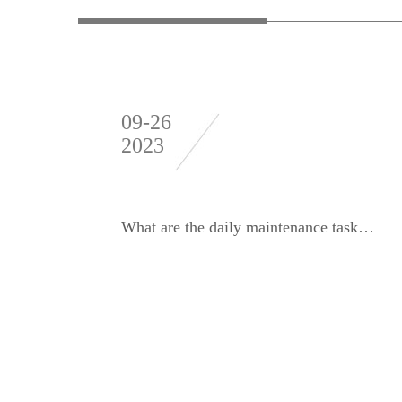
09-26
2023
What are the daily maintenance tasks for winter dynamic balancing machines?