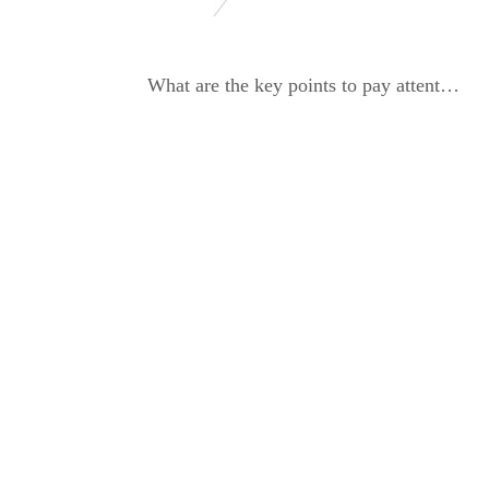
What are the key points to pay attention to when operating a dynamic balancing machine?