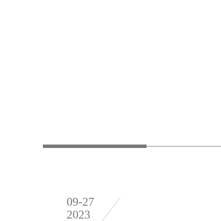
09-27
2023