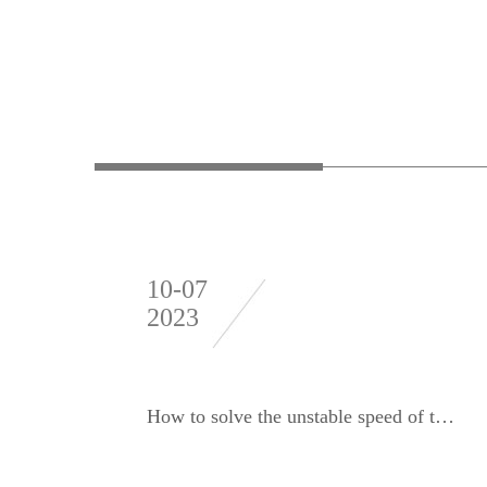
10-07
2023
How to solve the unstable speed of the dynamic balancing machine?