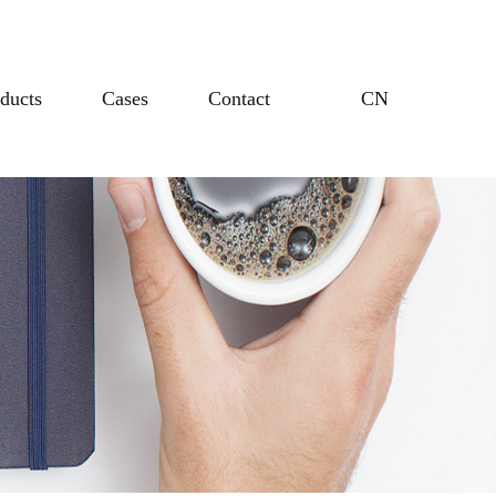
ducts
Cases
Contact
CN